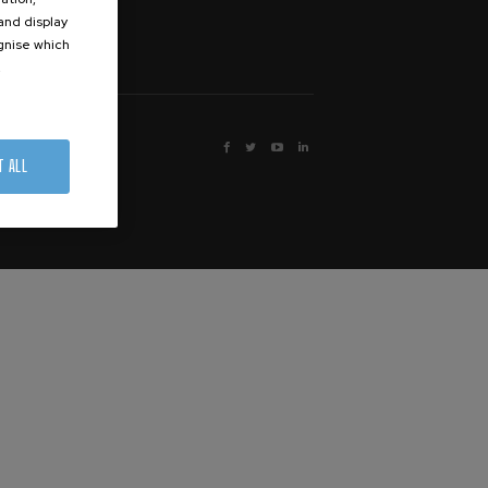
 and display
ognise which
.




T ALL