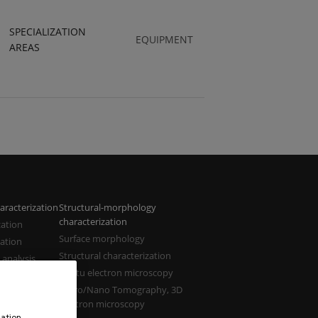
SPECIALIZATION
EQUIPMENT
AREAS
aracterization
Structural-morphology
characterization
zation
Surface morphology
zation
Structural characterization
 analysis
In situ electron microscopy
zation
Micro/Nano Tomography, 3D
electron microscopy
ation,