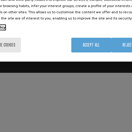
ation Platform
r browsing habits, infer your interest groups, create a profile of your interests
s on other sites. This allows us to customise the content we offer and to rec
 the site are of interest to you, enabling us to improve the site and its security
licy
Aviso Legal
Privacity Policy
RE COOKIES
ACCEPT ALL
REJEC