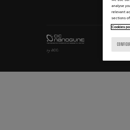
Sample Fabric
analyse you
Bookings
relevant ad
sections of
Cookies po
CONFIGU