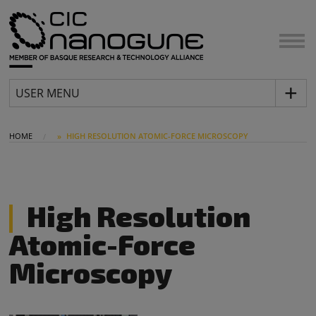
USER MENU
HOME
HIGH RESOLUTION ATOMIC-FORCE MICROSCOPY
High Resolution
Atomic-Force
Microscopy