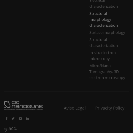
Electrical
characterization
Structural-
morphology
characterization
Surface morphology
Structural
characterization
In situ electron
microscopy
Micro/Nano
Tomography, 3D
electron microscopy
Aviso Legal
Privacity Policy



