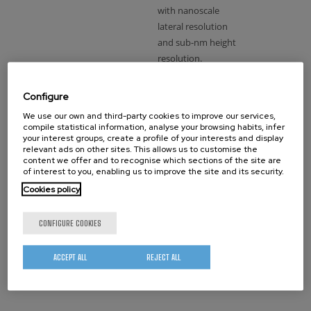
with nanoscale
lateral resolution
and sub-nm height
resolution.
Configure
Interesting
We use our own and third-party cookies to improve our services,
for (with
compile statistical information, analyse your browsing habits, infer
the
your interest groups, create a profile of your interests and display
relevant ads on other sites. This allows us to customise the
system):
content we offer and to recognise which sections of the site are
of interest to you, enabling us to improve the site and its security.
Material science,
Cookies policy
biology,
pharmaceutics…
CONFIGURE COOKIES
ACCEPT ALL
REJECT ALL