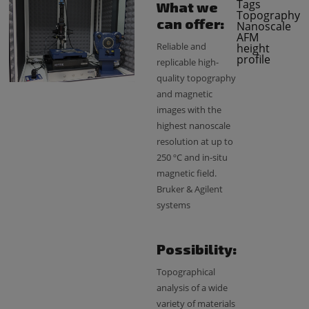
Tags
What we
Topography
can offer:
Nanoscale
AFM
Reliable and
height
profile
replicable high-
quality topography
and magnetic
images with the
highest nanoscale
resolution at up to
250 ºC and in-situ
magnetic field.
Bruker & Agilent
systems
Possibility:
Topographical
analysis of a wide
variety of materials