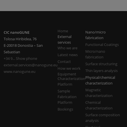
Home
Nano/micro
CIC nanoGUNE
External
fabrication
Tolosa Hiribidea, 76
services
Functional Coatings
E-20018 Donostia – San
Who we are
Micro/nano
Sebastian
Latest news
fabrication
+34 9... Show phone
Contact
Surface structuring
external.services@nanogune.eu
How we work
Thin layers analysis
www.nanogune.eu
Equipment
Physical/chemical
Characterization
characterization
Platform
Magnetic
Sample
characterization
Fabrication
Platform
Chemical
characterization
Bookings
Surface composition
analysis