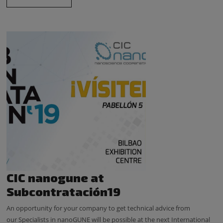
CIC nanogune at
Subcontratación19
An opportunity for your company to get technical advice from
our Specialists in nanoGUNE will be possible at the next International