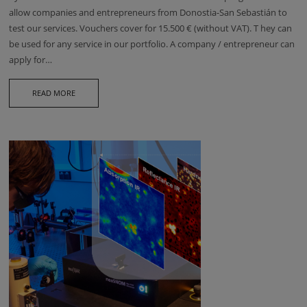
allow companies and entrepreneurs from Donostia-San Sebastián to
test our services. Vouchers cover for 15.500 € (without VAT). T hey can
be used for any service in our portfolio. A company / entrepreneur can
apply for…
READ MORE