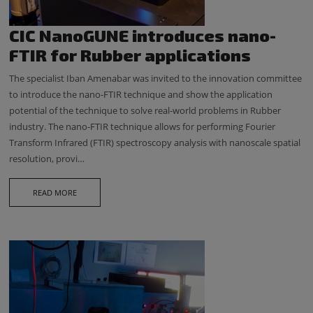
CIC NanoGUNE introduces nano-
FTIR for Rubber applications
The specialist Iban Amenabar was invited to the innovation committee
to introduce the nano-FTIR technique and show the application
potential of the technique to solve real-world problems in Rubber
industry. The nano-FTIR technique allows for performing Fourier
Transform Infrared (FTIR) spectroscopy analysis with nanoscale spatial
resolution, provi…
READ MORE