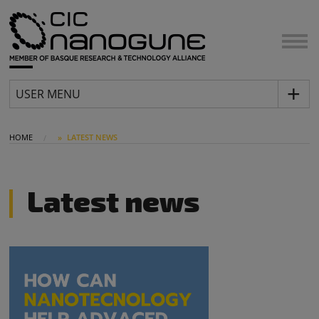
USER MENU
HOME
LATEST NEWS
Latest news