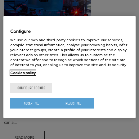
Configure
We use our own and third-party cookies to improve our services,
compile statistical information, analyse your browsing habits, infer
your interest groups, create a profile of your interests and display
relevant ads on other sites. This allows us to customise the
NanoGUNE has joined the
content we offer and to recognise which sections of the site are
of interest to you, enabling us to improve the site and its security.
Technological Vouchers program
Cookies policy
from Fomento SS
NanoGUNE has joined the Technological Vouchers program launched
CONFIGURE COOKIES
by Fomento San Sebastián with for vouvhers. This program will allow
companies and entrepreneurs from Donostia San Sebastián to test our
ACCEPT ALL
REJECT ALL
services with no cost. Vouchers cover for 14.500 € (without VAT).They
can be used for any service in our portfolio.A company / entrepreneur
can a…
READ MORE