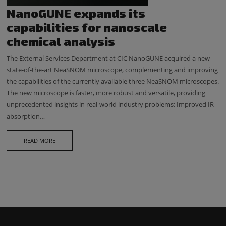
NanoGUNE expands its
capabilities for nanoscale
chemical analysis
The External Services Department at CIC NanoGUNE acquired a new
state-of-the-art NeaSNOM microscope, complementing and improving
the capabilities of the currently available three NeaSNOM microscopes.
The new microscope is faster, more robust and versatile, providing
unprecedented insights in real-world industry problems: Improved IR
absorption…
READ MORE