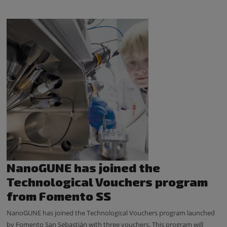
NanoGUNE has joined the
Technological Vouchers program
from Fomento SS
NanoGUNE has joined the Technological Vouchers program launched
by Fomento San Sebastián with three vouchers. This program will