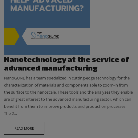
Nanotechnology at the service of
advanced manufacturing
NanoGUNE has a team specialized in cutting-edge technology for the
characterization of materials and components able to zoom-in from
the surface to the nanoscale. These tools and the analyses they enable
are of great interest to the advanced manufacturing sector, which can
benefit from them to improve products and production processes.
The 2…
READ MORE