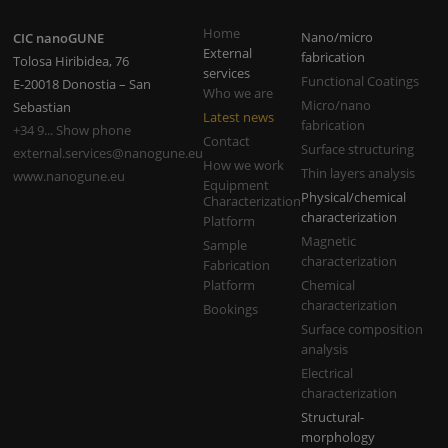
Home
Nano/micro
CIC nanoGUNE
External
fabrication
Tolosa Hiribidea, 76
services
Functional Coatings
E-20018 Donostia – San
Who we are
Micro/nano
Sebastian
Latest news
fabrication
+34 9... Show phone
Contact
Surface structuring
external.services@nanogune.eu
How we work
Thin layers analysis
www.nanogune.eu
Equipment
Physical/chemical
Characterization
characterization
Platform
Magnetic
Sample
characterization
Fabrication
Platform
Chemical
characterization
Bookings
Surface composition
analysis
Electrical
characterization
Structural-
morphology