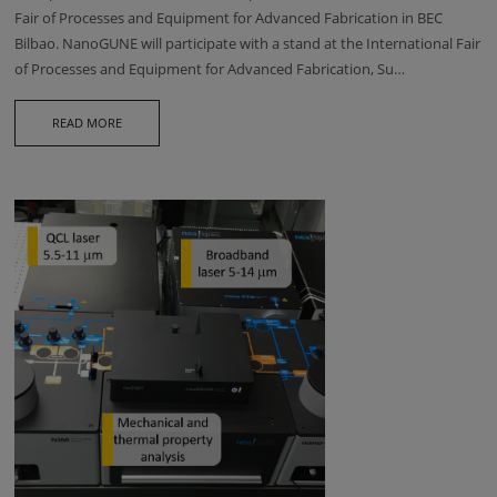
Fair of Processes and Equipment for Advanced Fabrication in BEC
Bilbao. NanoGUNE will participate with a stand at the International Fair
of Processes and Equipment for Advanced Fabrication, Su…
READ MORE