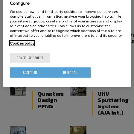
line)
Configure
We use our own and third-party cookies to improve our services,
compile statistical information, analyse your browsing habits, infer
your interest groups, create a profile of your interests and display
relevant ads on other sites. This allows us to customise the
Dual-beam
X-ray
content we offer and to recognise which sections of the site are
FIB/SEM
reflectivity
of interest to you, enabling us to improve the site and its security.
(Focused
(Malvern - P
Cookies policy
Ion Beam
and
CONFIGURE COOKIES
Induced
deposition)
ACCEPT ALL
REJECT ALL
Quantum
UHV
Design
Sputtering
PPMS
System
(AJA Int.)