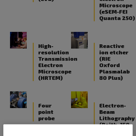
Microscope
(eSEM-FEI
Quanta 250)
High-
Reactive
resolution
ion etcher
Transmission
(RIE
Electron
Oxford
Microscope
Plasmalab
(HRTEM)
80 Plus)
Four
Electron-
point
Beam
probe
Lithography
(Raith -150-
TWO / E-