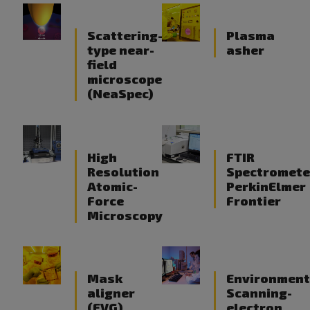
Scattering-
Plasma
type near-
asher
field
microscope
(NeaSpec)
High
FTIR
Resolution
Spectromete
Atomic-
PerkinElmer
Force
Frontier
Microscopy
Mask
Environment
aligner
Scanning-
(EVG)
electron