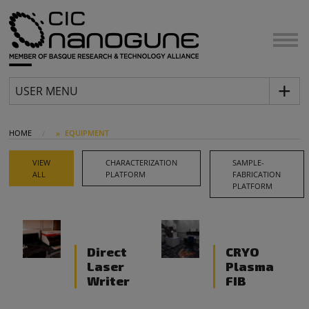
USER MENU
HOME
EQUIPMENT
VIEW
CHARACTERIZATION
SAMPLE-
ALL
PLATFORM
FABRICATION
PLATFORM
Direct
CRYO
Laser
Plasma
Writer
FIB