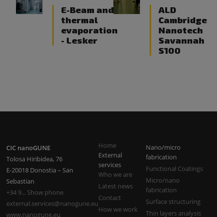
E-Beam and
ALD
thermal
Cambridge
evaporation
Nanotech
- Lesker
Savannah
S100
Home
Nano/micro
CIC nanoGUNE
External
fabrication
Tolosa Hiribidea, 76
services
Functional Coatings
E-20018 Donostia – San
Who we are
Micro/nano
Sebastian
Latest news
fabrication
+34 9... Show phone
Contact
Surface structuring
external.services@nanogune.eu
How we work
Thin layers analysis
www.nanogune.eu