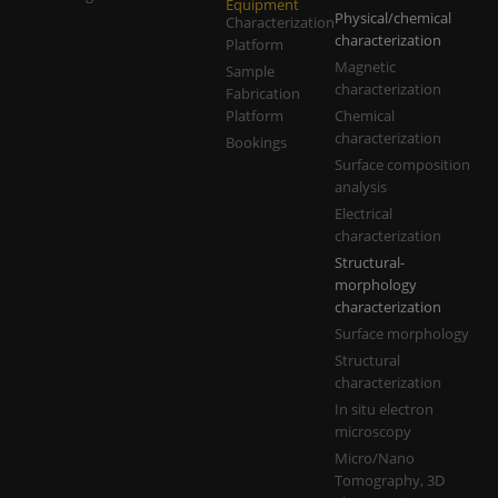
Equipment
Physical/chemical
Characterization
characterization
Platform
Magnetic
Sample
characterization
Fabrication
Platform
Chemical
characterization
Bookings
Surface composition
analysis
Electrical
characterization
Structural-
morphology
characterization
Surface morphology
Structural
characterization
In situ electron
microscopy
Micro/Nano
Tomography, 3D